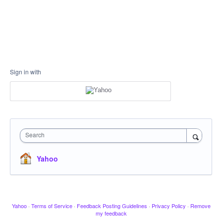
Sign in with
Search
Yahoo
Yahoo
·
Terms of Service
·
Feedback Posting Guidelines
·
Privacy Policy
·
Remove
my feedback