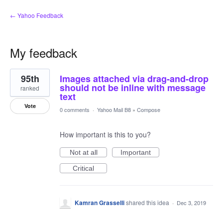
← Yahoo Feedback
My feedback
1
95th
Images attached via drag-and-drop
result
found
should not be inline with message
ranked
text
Vote
0 comments
·
Yahoo Mail B8
»
Compose
How important is this to you?
Not at all
Important
Critical
Kamran Grasselli
shared this idea
·
Dec 3, 2019