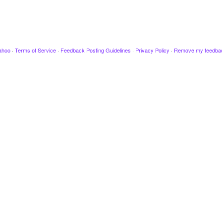
ahoo
·
Terms of Service
·
Feedback Posting Guidelines
·
Privacy Policy
·
Remove my feedba