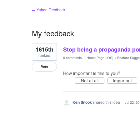
← Yahoo Feedback
My feedback
1
1615th
Stop being a propaganda por
result
found
ranked
0 comments
·
Home Page (iOS)
»
Feature Sugge
Vote
How important is this to you?
Not at all
Important
Ken Snook
shared this idea
·
Jul 22, 2