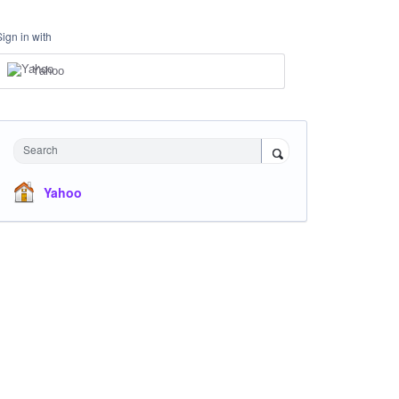
Sign in with
Yahoo
Search
Yahoo