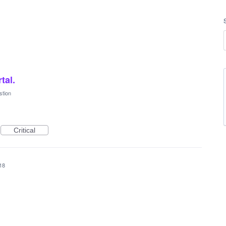
tal.
stion
Critical
018