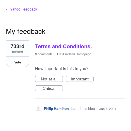
← Yahoo Feedback
My feedback
1
733rd
Terms and Conditions.
result
found
ranked
0 comments
·
UK & Ireland Homepage
Vote
How important is this to you?
Not at all
Important
Critical
Philip Hamilton
shared this idea
·
Jun 7, 2024