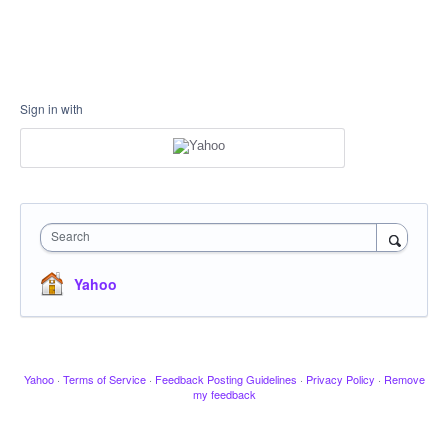
Sign in with
Search
Yahoo
Yahoo
·
Terms of Service
·
Feedback Posting Guidelines
·
Privacy Policy
·
Remove
my feedback