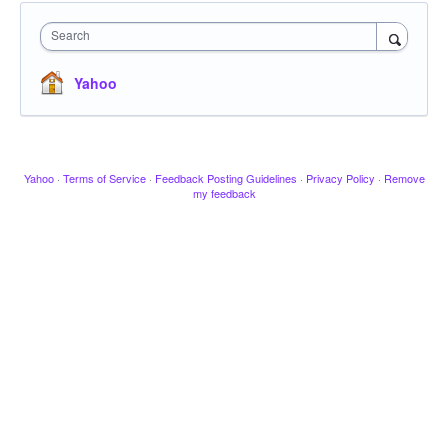
Search
Yahoo
Yahoo
·
Terms of Service
·
Feedback Posting Guidelines
·
Privacy Policy
·
Remove
my feedback