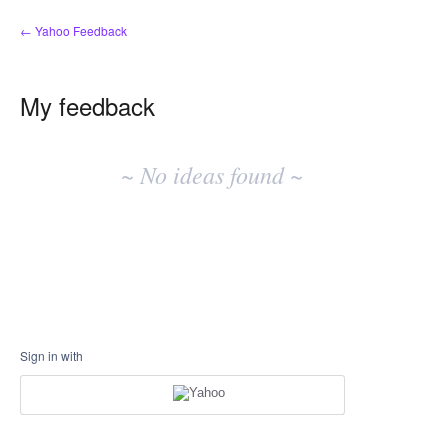
← Yahoo Feedback
My feedback
No
existing
~ No ideas found ~
idea
results
Sign in with