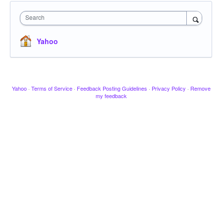
Search
Yahoo
Yahoo
·
Terms of Service
·
Feedback Posting Guidelines
·
Privacy Policy
·
Remove
my feedback