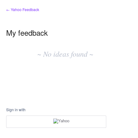
← Yahoo Feedback
My feedback
No
existing
~ No ideas found ~
idea
results
Sign in with