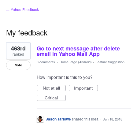
← Yahoo Feedback
My feedback
1
463rd
Go to next message after delete
result
found
email in Yahoo Mail App
ranked
0 comments
·
Home Page (Android)
»
Feature Suggestion
Vote
How important is this to you?
Not at all
Important
Critical
Jason Tarlowe
shared this idea
·
Jun 18, 2018