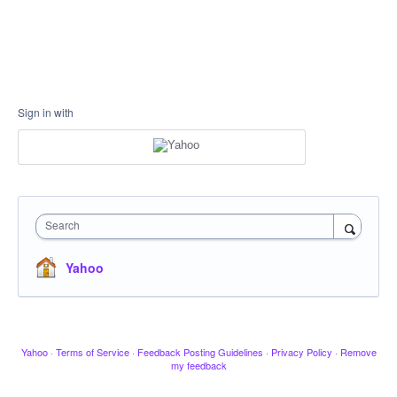
Sign in with
Search
Yahoo
Yahoo
·
Terms of Service
·
Feedback Posting Guidelines
·
Privacy Policy
·
Remove
my feedback