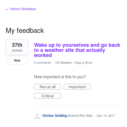
← Yahoo Feedback
My feedback
2
37th
Wake up to yourselves and go back
results
found
to a weather site that actually
ranked
worked
Vote
0 comments
·
US Weather
»
Bug or Error
How important is this to you?
Not at all
Important
Critical
Denise Golding
shared this idea
·
Dec 14, 2017