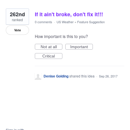
262nd
If it ain't broke, don't fix it!!!
ranked
0 comments
·
US Weather
»
Feature Suggestion
Vote
How important is this to you?
Not at all
Important
Critical
Denise Golding
shared this idea
·
Sep 26, 2017
Sign in with