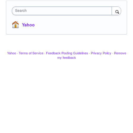
Search
Yahoo
Yahoo
·
Terms of Service
·
Feedback Posting Guidelines
·
Privacy Policy
·
Remove
my feedback