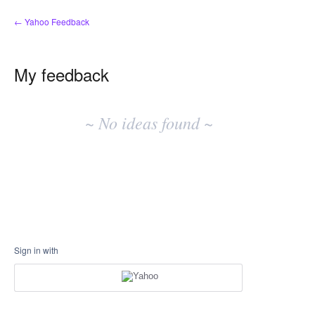
← Yahoo Feedback
My feedback
No
existing
~ No ideas found ~
idea
results
Sign in with