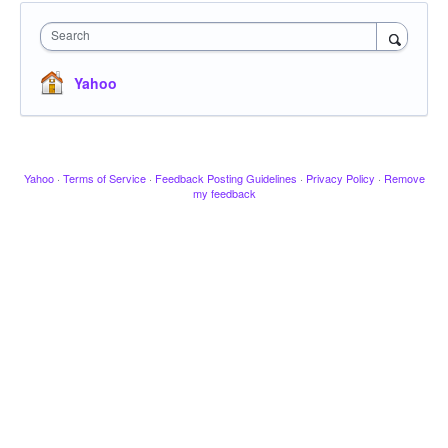
Search
Yahoo
Yahoo
·
Terms of Service
·
Feedback Posting Guidelines
·
Privacy Policy
·
Remove
my feedback