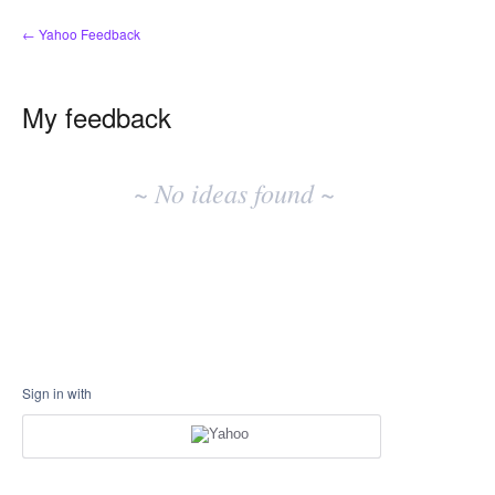
← Yahoo Feedback
My feedback
No
existing
~ No ideas found ~
idea
results
Sign in with