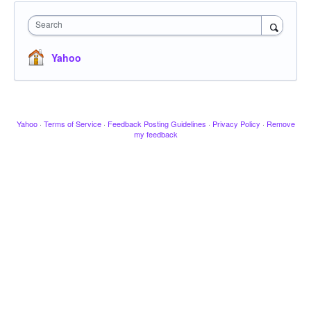
Search
Yahoo
Yahoo
·
Terms of Service
·
Feedback Posting Guidelines
·
Privacy Policy
·
Remove
my feedback