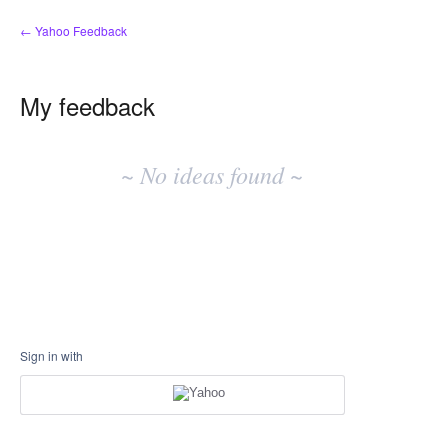
← Yahoo Feedback
My feedback
No
existing
~ No ideas found ~
idea
results
Sign in with