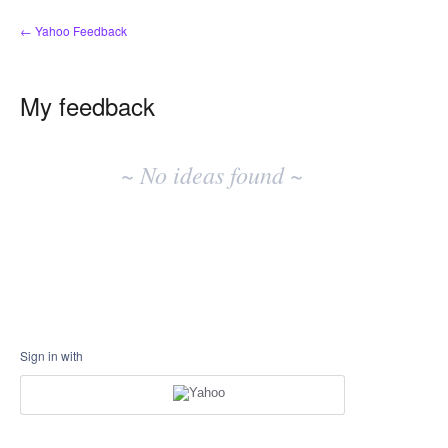
← Yahoo Feedback
My feedback
No
existing
~ No ideas found ~
idea
results
Sign in with