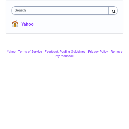
Search
Yahoo
Yahoo
·
Terms of Service
·
Feedback Posting Guidelines
·
Privacy Policy
·
Remove
my feedback