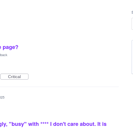
e page?
dback
Critical
025
ly, "busy" with **** I don't care about. It is