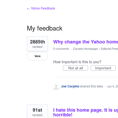
← Yahoo Feedback
My feedback
2
2885th
Why change the Yahoo hom
results
found
ranked
0 comments
·
Canada Homepage
»
Editorial Fee
Vote
How important is this to you?
Not at all
Important
Joe Carpino
shared this idea
·
Jun 4, 2
91st
I hate this home page. It is ug
horrible!
ranked