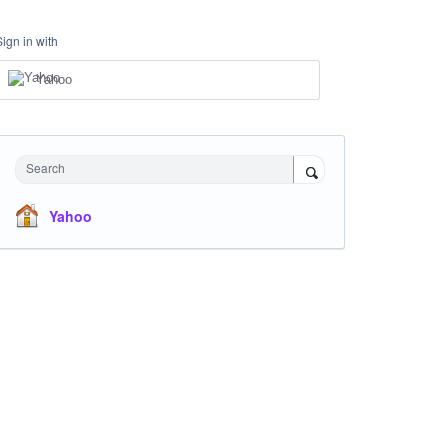
Sign in with
Yahoo
Search
Yahoo