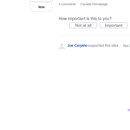
3 comments
·
Canada Homepage
Vote
How important is this to you?
Not at all
Important
Joe Carpino
supported this idea
·
Sep 
Y