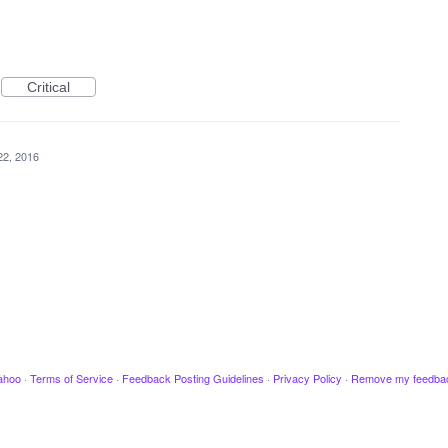
Critical
22, 2016
ahoo
·
Terms of Service
·
Feedback Posting Guidelines
·
Privacy Policy
·
Remove my feedba