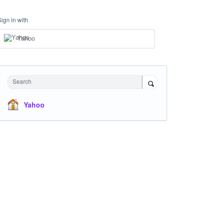
Sign in with
Yahoo
Search
Yahoo