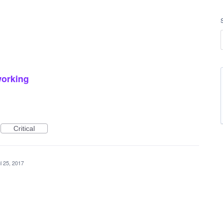
working
Critical
l 25, 2017