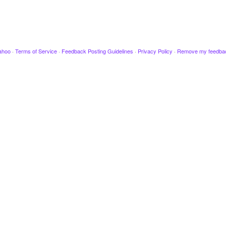
ahoo
·
Terms of Service
·
Feedback Posting Guidelines
·
Privacy Policy
·
Remove my feedba