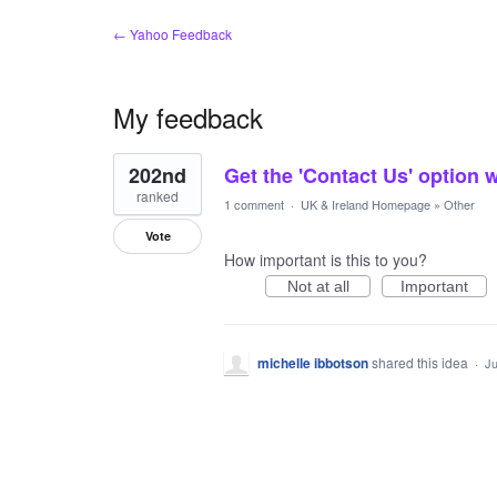
← Yahoo Feedback
My feedback
1
202nd
Get the 'Contact Us' option 
result
found
ranked
1 comment
·
UK & Ireland Homepage
»
Other
Vote
How important is this to you?
Not at all
Important
michelle ibbotson
shared this idea
·
Ju