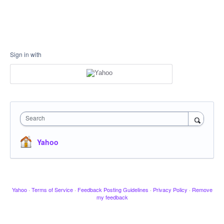
Sign in with
Search
Yahoo
Yahoo
·
Terms of Service
·
Feedback Posting Guidelines
·
Privacy Policy
·
Remove
my feedback