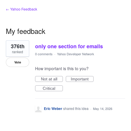
← Yahoo Feedback
My feedback
1
376th
only one section for emails
result
found
ranked
0 comments
·
Yahoo Developer Network
Vote
How important is this to you?
Not at all
Important
Critical
Eric Weber
shared this idea
·
May 14, 2026