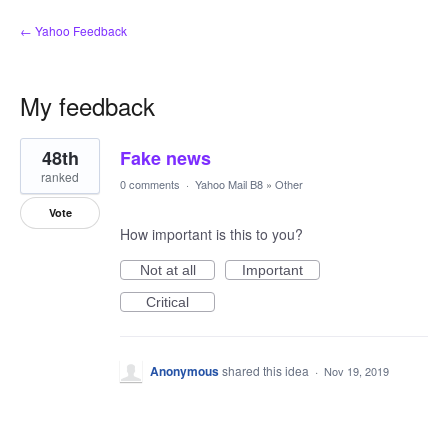
← Yahoo Feedback
My feedback
1
48th
Fake news
result
found
ranked
0 comments
·
Yahoo Mail B8
»
Other
Vote
How important is this to you?
Not at all
Important
Critical
Anonymous
shared this idea
·
Nov 19, 2019