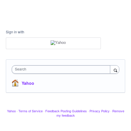
Sign in with
Search
Yahoo
Yahoo
·
Terms of Service
·
Feedback Posting Guidelines
·
Privacy Policy
·
Remove
my feedback