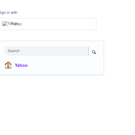
Sign in with
Yahoo
Search
Yahoo