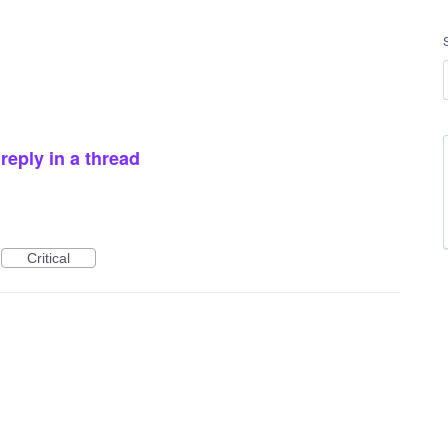
reply in a thread
Critical