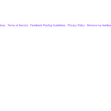
ahoo
·
Terms of Service
·
Feedback Posting Guidelines
·
Privacy Policy
·
Remove my feedba