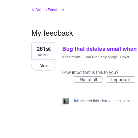
← Yahoo Feedback
My feedback
1
261st
Bug that deletes email when 
result
found
ranked
0 comments
·
Mail Pro Reply Nudge Bucket
Vote
How important is this to you?
Not at all
Important
LMC
shared this idea
·
Jul 19, 2022