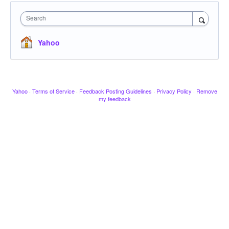
Search
Yahoo
Yahoo
·
Terms of Service
·
Feedback Posting Guidelines
·
Privacy Policy
·
Remove
my feedback