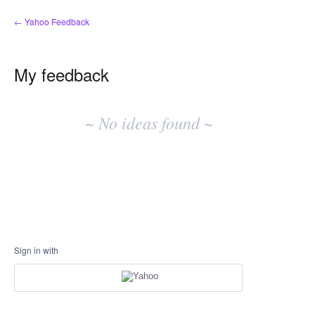
← Yahoo Feedback
My feedback
No
existing
~ No ideas found ~
idea
results
Sign in with