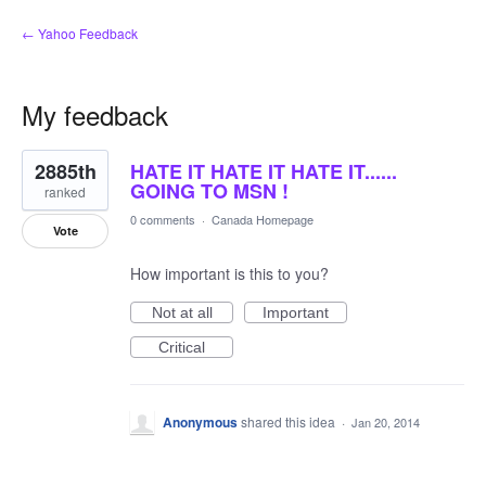
← Yahoo Feedback
My feedback
2
2885th
HATE IT HATE IT HATE IT......
results
found
GOING TO MSN !
ranked
0 comments
·
Canada Homepage
Vote
How important is this to you?
Not at all
Important
Critical
Anonymous
shared this idea
·
Jan 20, 2014