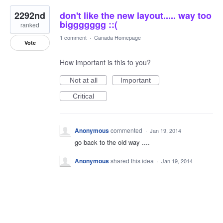
2292nd
don't like the new layout..... way too
biggggggg ::(
ranked
1 comment
·
Canada Homepage
Vote
How important is this to you?
Not at all
Important
Critical
Anonymous
commented
·
Jan 19, 2014
go back to the old way ....
Anonymous
shared this idea
·
Jan 19, 2014