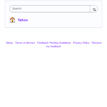
Search
Yahoo
Yahoo
·
Terms of Service
·
Feedback Posting Guidelines
·
Privacy Policy
·
Remove
my feedback