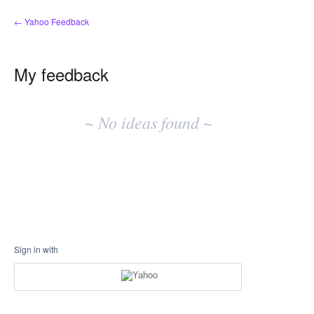
← Yahoo Feedback
My feedback
No
existing
~ No ideas found ~
idea
results
Sign in with