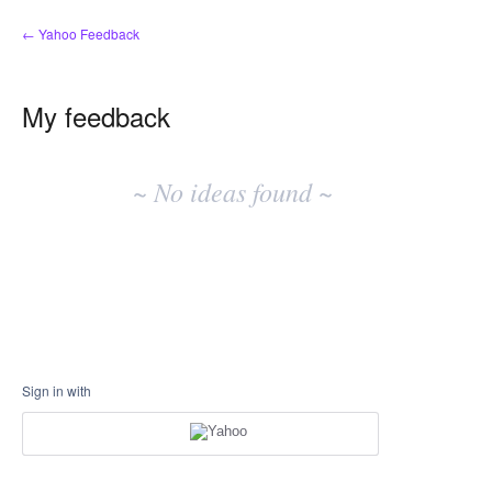
← Yahoo Feedback
My feedback
No
existing
~ No ideas found ~
idea
results
Sign in with