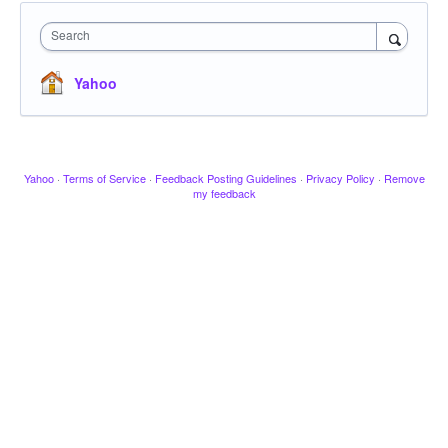
Search
Yahoo
Yahoo
·
Terms of Service
·
Feedback Posting Guidelines
·
Privacy Policy
·
Remove
my feedback