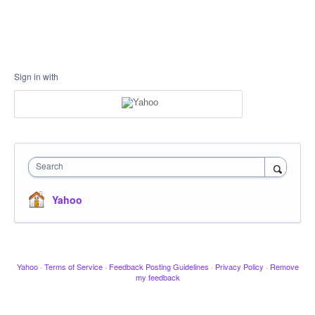
Sign in with
Search
Yahoo
Yahoo
·
Terms of Service
·
Feedback Posting Guidelines
·
Privacy Policy
·
Remove
my feedback