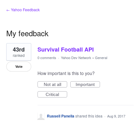
← Yahoo Feedback
My feedback
1
43rd
Survival Football API
result
found
ranked
0 comments
·
Yahoo Dev Network
»
General
Vote
How important is this to you?
Not at all
Important
Critical
Russell Panella
shared this idea
·
Aug 9, 2017