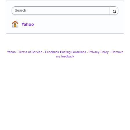
Search
Yahoo
Yahoo
·
Terms of Service
·
Feedback Posting Guidelines
·
Privacy Policy
·
Remove
my feedback