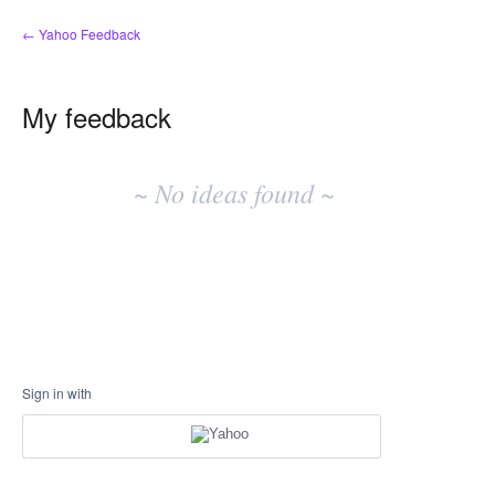
← Yahoo Feedback
My feedback
No
existing
~ No ideas found ~
idea
results
Sign in with