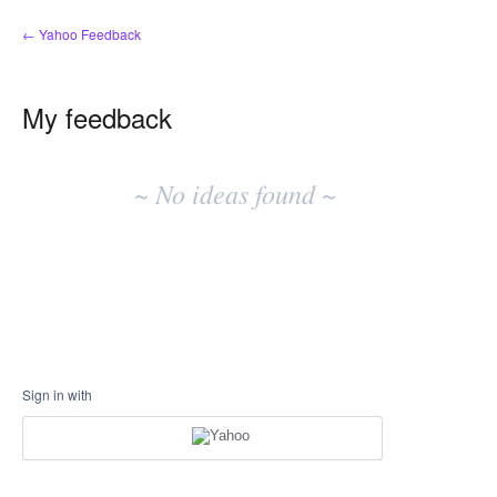
← Yahoo Feedback
My feedback
No
existing
~ No ideas found ~
idea
results
Sign in with