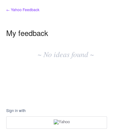
← Yahoo Feedback
My feedback
No
existing
~ No ideas found ~
idea
results
Sign in with