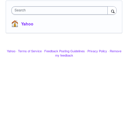
Search
Yahoo
Yahoo
·
Terms of Service
·
Feedback Posting Guidelines
·
Privacy Policy
·
Remove
my feedback