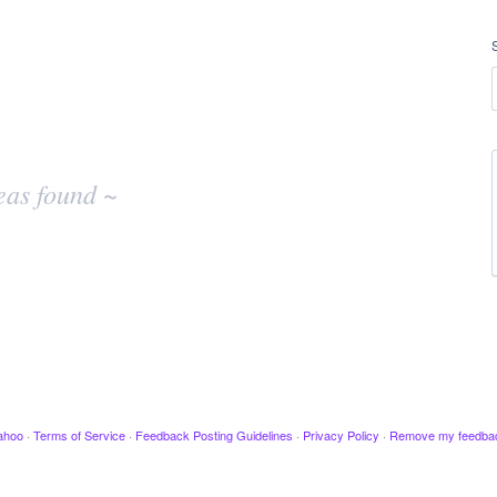
eas found ~
ahoo
·
Terms of Service
·
Feedback Posting Guidelines
·
Privacy Policy
·
Remove my feedba