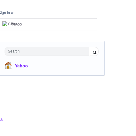
Sign in with
Yahoo
Search
Yahoo
ck