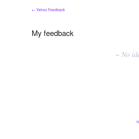
← Yahoo Feedback
My feedback
No
existing
~ No id
idea
results
Y