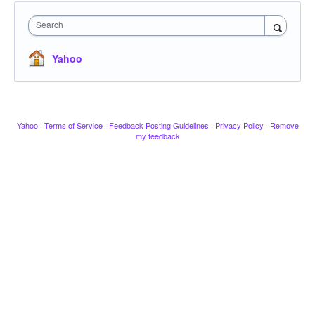
Search
Yahoo
Yahoo
·
Terms of Service
·
Feedback Posting Guidelines
·
Privacy Policy
·
Remove
my feedback