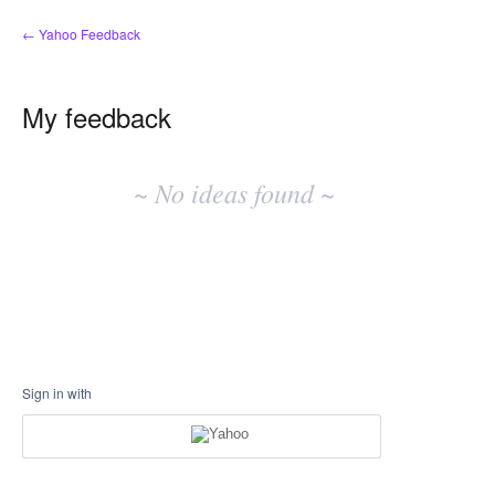
← Yahoo Feedback
My feedback
No
existing
~ No ideas found ~
idea
results
Sign in with