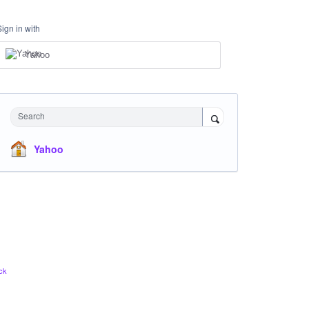
Sign in with
Yahoo
Search
Yahoo
ck