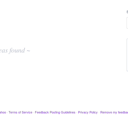
eas found ~
ahoo
·
Terms of Service
·
Feedback Posting Guidelines
·
Privacy Policy
·
Remove my feedba