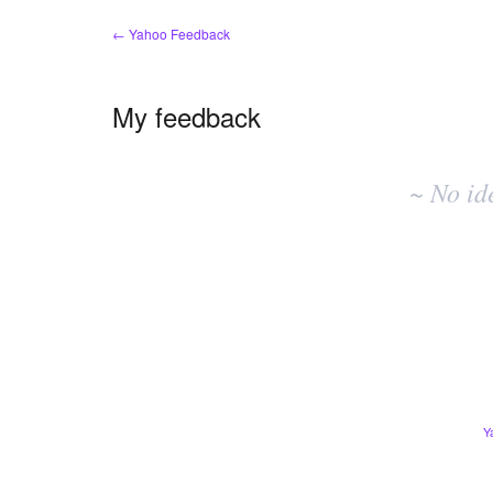
← Yahoo Feedback
My feedback
No
existing
~ No id
idea
results
Y