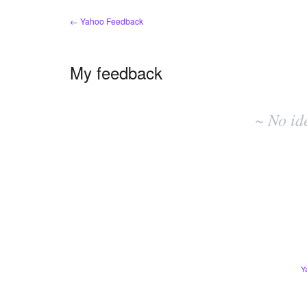
← Yahoo Feedback
My feedback
No
existing
~ No id
idea
results
Y