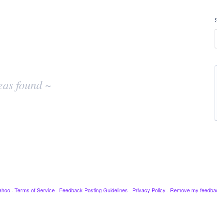
eas found ~
ahoo
·
Terms of Service
·
Feedback Posting Guidelines
·
Privacy Policy
·
Remove my feedba