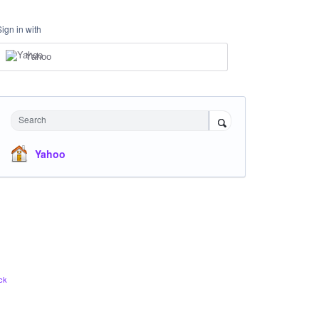
Sign in with
Yahoo
Search
Yahoo
ck