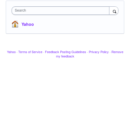
Search
Yahoo
Yahoo
·
Terms of Service
·
Feedback Posting Guidelines
·
Privacy Policy
·
Remove
my feedback