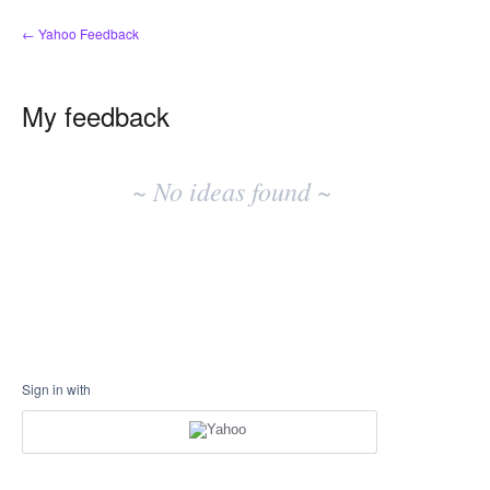
← Yahoo Feedback
My feedback
No
existing
~ No ideas found ~
idea
results
Sign in with