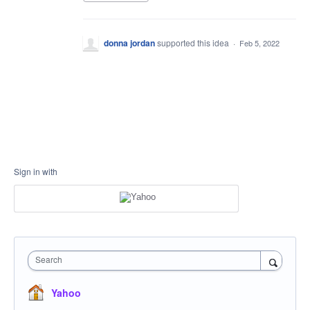
donna jordan
supported this idea
·
Feb 5, 2022
Sign in with
Search
Yahoo