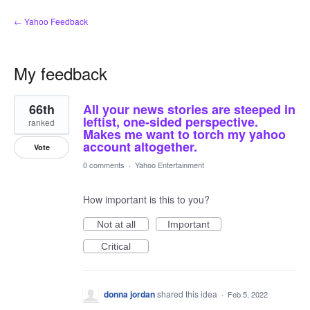
← Yahoo Feedback
My feedback
4
66th
All your news stories are steeped in
results
found
leftist, one-sided perspective.
ranked
Makes me want to torch my yahoo
account altogether.
Vote
0 comments
·
Yahoo Entertainment
How important is this to you?
Not at all
Important
Critical
donna jordan
shared this idea
·
Feb 5, 2022