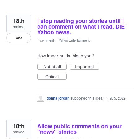
18th
I stop reading your stories until I
can comment on what I read. DIE
ranked
Yahoo news.
Vote
1 comment
·
Yahoo Entertainment
How important is this to you?
Not at all
Important
Critical
donna jordan
supported this idea
·
Feb 5, 2022
18th
Allow public comments on your
"news" stories
ranked