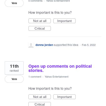
0 comments
·
Yahoo Entertainment
Vote
How important is this to you?
Not at all
Important
Critical
donna jordan
supported this idea
·
Feb 5, 2022
11th
Open up comments on political
stories.
ranked
1 comment
·
Yahoo Entertainment
Vote
How important is this to you?
Not at all
Important
Critical