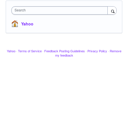
Search
Yahoo
Yahoo
·
Terms of Service
·
Feedback Posting Guidelines
·
Privacy Policy
·
Remove
my feedback