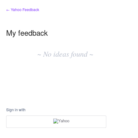
← Yahoo Feedback
My feedback
No
existing
~ No ideas found ~
idea
results
Sign in with