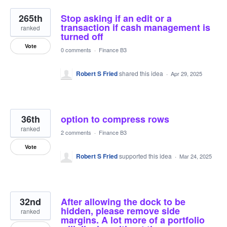
265th
Stop asking if an edit or a
transaction if cash management is
ranked
turned off
Vote
0 comments
·
Finance B3
Robert S Fried
shared this idea
·
Apr 29, 2025
36th
option to compress rows
ranked
2 comments
·
Finance B3
Vote
Robert S Fried
supported this idea
·
Mar 24, 2025
32nd
After allowing the dock to be
hidden, please remove side
ranked
margins. A lot more of a portfolio