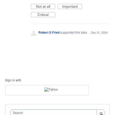
Not at all
Important
Critical
Robert S Fried
supported this idea
·
Dec 31, 2024
Sign in with
Search