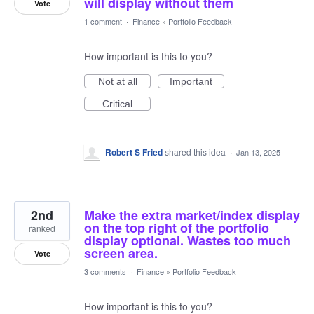
will display without them
Vote
1 comment
·
Finance
»
Portfolio Feedback
How important is this to you?
Not at all
Important
Critical
Robert S Fried
shared this idea
·
Jan 13, 2025
2nd
Make the extra market/index display
on the top right of the portfolio
ranked
display optional. Wastes too much
screen area.
Vote
3 comments
·
Finance
»
Portfolio Feedback
How important is this to you?