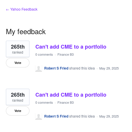
← Yahoo Feedback
My feedback
6
265th
Can't add CME to a portfolio
results
found
ranked
0 comments
·
Finance B3
Vote
Robert S Fried
shared this idea
·
May 29, 2025
265th
Can't add CME to a portfolio
ranked
0 comments
·
Finance B3
Vote
Robert S Fried
shared this idea
·
May 29, 2025