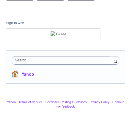
Sign in with
Search
Yahoo
Yahoo
·
Terms of Service
·
Feedback Posting Guidelines
·
Privacy Policy
·
Remove
my feedback