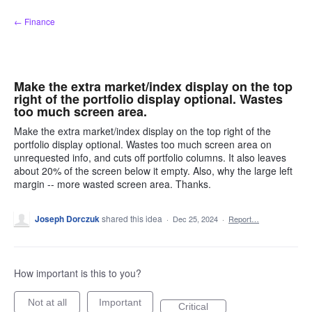
Skip
← Finance
to
content
Make the extra market/index display on the top
right of the portfolio display optional. Wastes
too much screen area.
Make the extra market/index display on the top right of the
portfolio display optional. Wastes too much screen area on
unrequested info, and cuts off portfolio columns. It also leaves
about 20% of the screen below it empty. Also, why the large left
margin -- more wasted screen area. Thanks.
Joseph Dorczuk
shared this idea
·
Dec 25, 2024
·
Report…
How important is this to you?
Not at all
Important
Critical