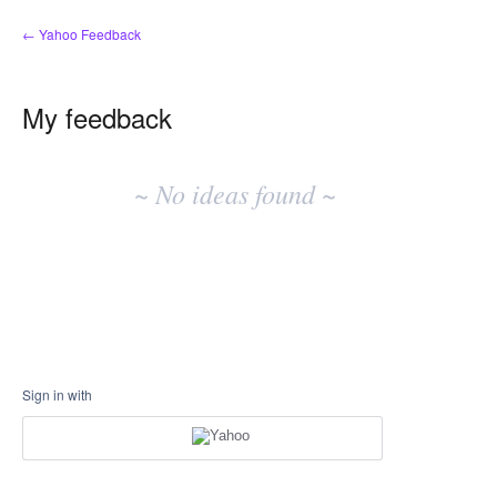
← Yahoo Feedback
My feedback
No
existing
~ No ideas found ~
idea
results
Sign in with