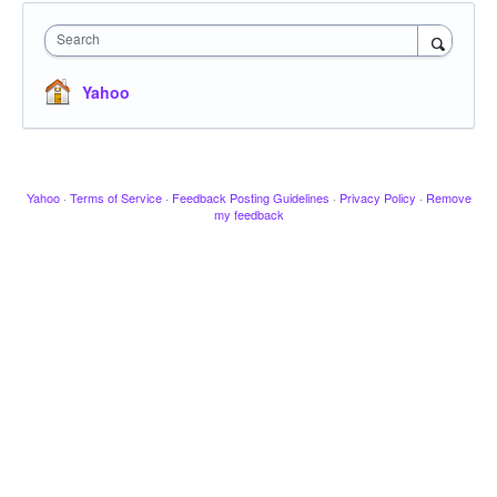
Search
Yahoo
Yahoo
·
Terms of Service
·
Feedback Posting Guidelines
·
Privacy Policy
·
Remove
my feedback