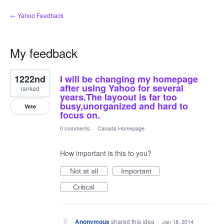
← Yahoo Feedback
My feedback
1
1222nd
I will be changing my homepage
result
found
after using Yahoo for several
ranked
years.The layoout is far too
busy,unorganized and hard to
Vote
focus on.
0 comments
·
Canada Homepage
How important is this to you?
Not at all
Important
Critical
Anonymous
shared this idea
·
Jan 18, 2014