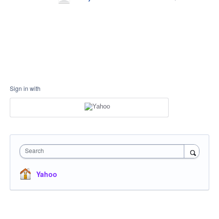
Sign in with
Search
Yahoo