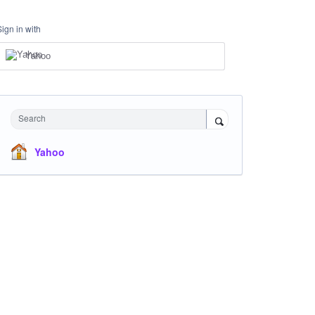
Sign in with
Yahoo
Search
Yahoo