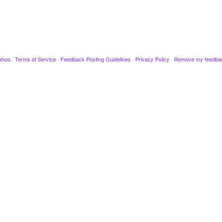
ahoo
·
Terms of Service
·
Feedback Posting Guidelines
·
Privacy Policy
·
Remove my feedba