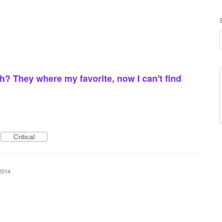
? They where my favorite, now I can't find
Critical
2014