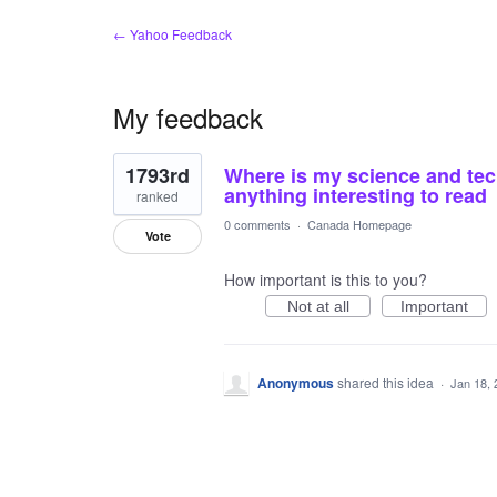
← Yahoo Feedback
My feedback
1
1793rd
Where is my science and tech
result
found
anything interesting to read
ranked
0 comments
·
Canada Homepage
Vote
How important is this to you?
Not at all
Important
Anonymous
shared this idea
·
Jan 18, 