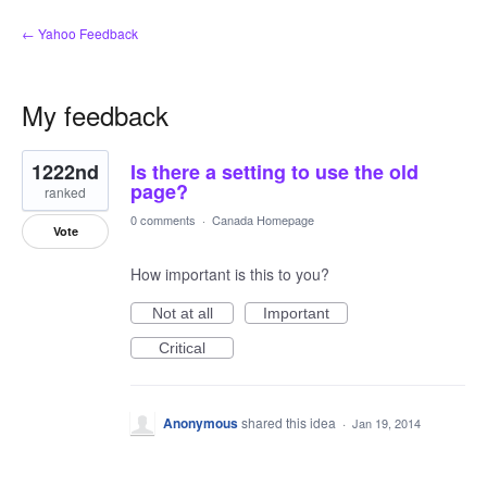
← Yahoo Feedback
My feedback
1
1222nd
Is there a setting to use the old
result
found
page?
ranked
0 comments
·
Canada Homepage
Vote
How important is this to you?
Not at all
Important
Critical
Anonymous
shared this idea
·
Jan 19, 2014