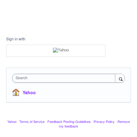
Sign in with
Search
Yahoo
Yahoo
·
Terms of Service
·
Feedback Posting Guidelines
·
Privacy Policy
·
Remove
my feedback