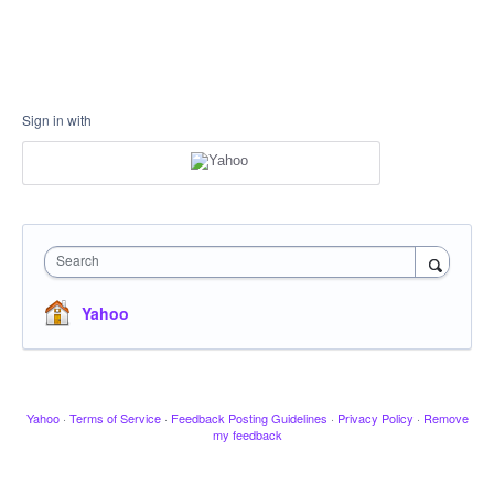
Sign in with
Search
Yahoo
Yahoo
·
Terms of Service
·
Feedback Posting Guidelines
·
Privacy Policy
·
Remove
my feedback