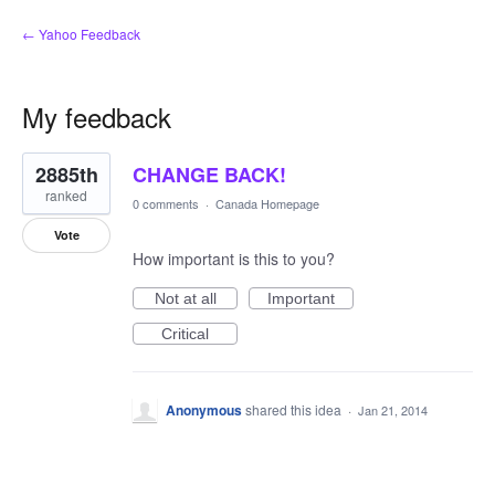
← Yahoo Feedback
My feedback
1
2885th
CHANGE BACK!
result
found
ranked
0 comments
·
Canada Homepage
Vote
How important is this to you?
Not at all
Important
Critical
Anonymous
shared this idea
·
Jan 21, 2014