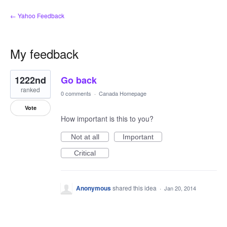
← Yahoo Feedback
My feedback
1
1222nd
Go back
result
found
ranked
0 comments
·
Canada Homepage
Vote
How important is this to you?
Not at all
Important
Critical
Anonymous
shared this idea
·
Jan 20, 2014