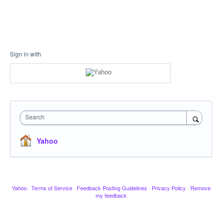
Sign in with
Search
Yahoo
Yahoo
·
Terms of Service
·
Feedback Posting Guidelines
·
Privacy Policy
·
Remove
my feedback