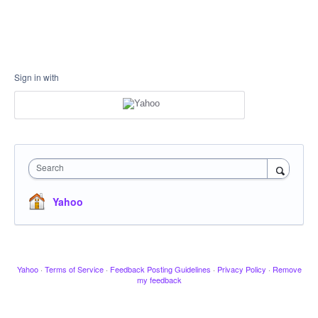
Sign in with
Search
Yahoo
Yahoo
·
Terms of Service
·
Feedback Posting Guidelines
·
Privacy Policy
·
Remove
my feedback