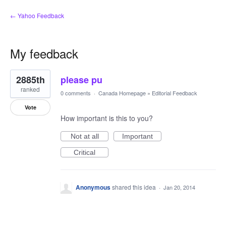
← Yahoo Feedback
My feedback
1
2885th
please pu
result
found
ranked
0 comments
·
Canada Homepage
»
Editorial Feedback
Vote
How important is this to you?
Not at all
Important
Critical
Anonymous
shared this idea
·
Jan 20, 2014