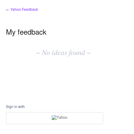
← Yahoo Feedback
My feedback
No
existing
~ No ideas found ~
idea
results
Sign in with