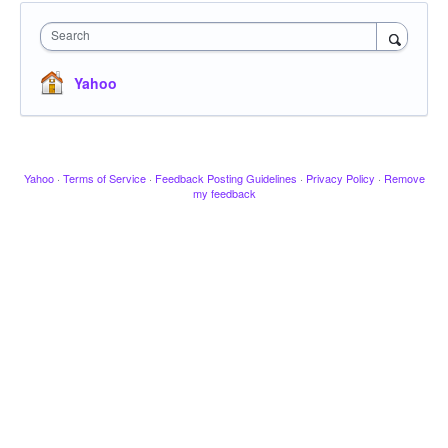
Search
Yahoo
Yahoo
·
Terms of Service
·
Feedback Posting Guidelines
·
Privacy Policy
·
Remove
my feedback