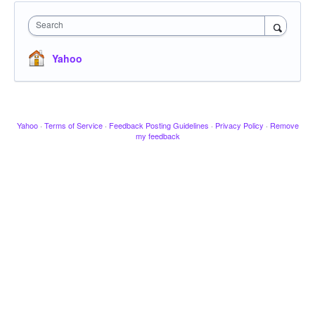
Search
Yahoo
Yahoo
·
Terms of Service
·
Feedback Posting Guidelines
·
Privacy Policy
·
Remove
my feedback