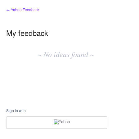
← Yahoo Feedback
My feedback
No
existing
~ No ideas found ~
idea
results
Sign in with