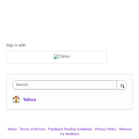
Sign in with
Search
Yahoo
Yahoo
·
Terms of Service
·
Feedback Posting Guidelines
·
Privacy Policy
·
Remove
my feedback