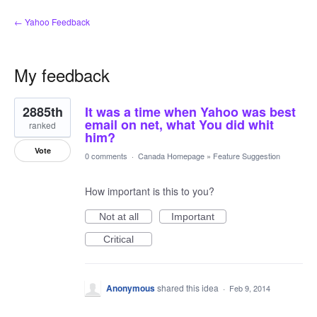
← Yahoo Feedback
My feedback
1
2885th
It was a time when Yahoo was best
result
found
email on net, what You did whit
ranked
him?
Vote
0 comments
·
Canada Homepage
»
Feature Suggestion
How important is this to you?
Not at all
Important
Critical
Anonymous
shared this idea
·
Feb 9, 2014