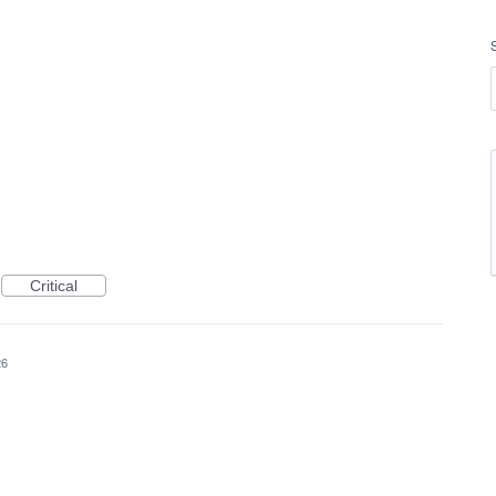
Critical
26