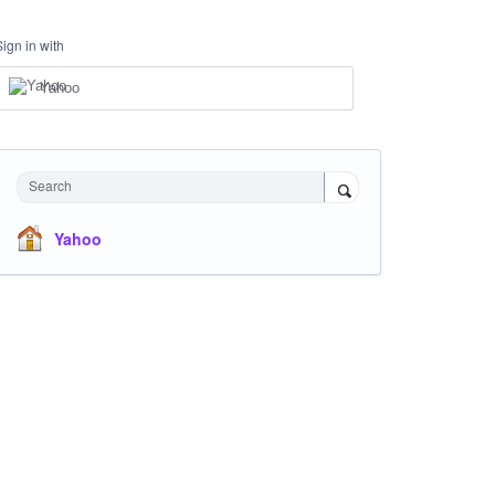
Sign in with
Yahoo
Search
Yahoo