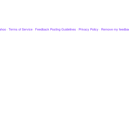
ahoo
·
Terms of Service
·
Feedback Posting Guidelines
·
Privacy Policy
·
Remove my feedba