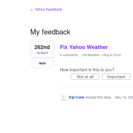
← Yahoo Feedback
My feedback
1
262nd
Fix Yahoo Weather
result
found
ranked
0 comments
·
US Weather
»
Bug or Error
Vote
How important is this to you?
Not at all
Important
Kip Cone
shared this idea
·
May 16, 20