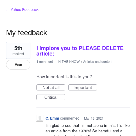
← Yahoo Feedback
My feedback
2
5th
I implore you to PLEASE DELETE
results
found
article:
ranked
1 comment
·
IN THE KNOW
»
Articles and content
Vote
How important is this to you?
Not at all
Important
Critical
C. Emm
commented
·
Mar 18, 2021
I'm glad to see that I'm not alone in this. It's like
an article from the 1970's! So harmful and a