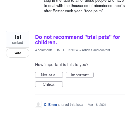
slap in the face to all of those people who have
to deal with the thousands of abandoned rabbits
after Easter each year. *face palm*
1st
Do not recommend "trial pets" for
children.
ranked
4 comments
·
IN THE KNOW
»
Articles and content
Vote
How important is this to you?
Not at all
Important
Critical
C. Emm
shared this idea
·
Mar 18, 2021