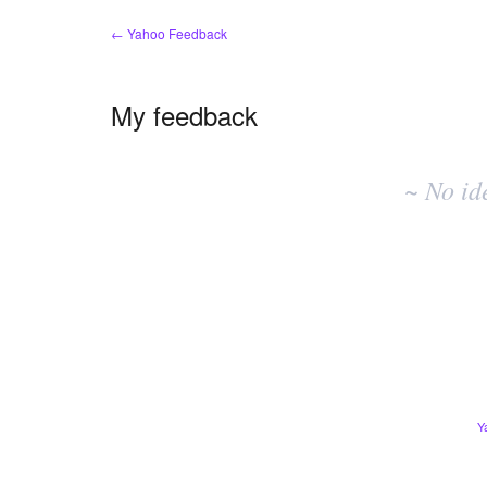
← Yahoo Feedback
My feedback
No
existing
~ No id
idea
results
Y