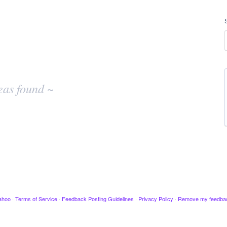
eas found ~
ahoo
·
Terms of Service
·
Feedback Posting Guidelines
·
Privacy Policy
·
Remove my feedba