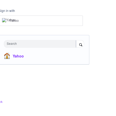
Sign in with
Yahoo
Search
Yahoo
ck