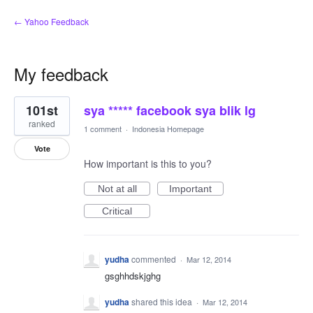
← Yahoo Feedback
My feedback
1
101st
sya ***** facebook sya blik lg
result
found
ranked
1 comment
·
Indonesia Homepage
Vote
How important is this to you?
Not at all
Important
Critical
yudha
commented
·
Mar 12, 2014
gsghhdskjghg
yudha
shared this idea
·
Mar 12, 2014