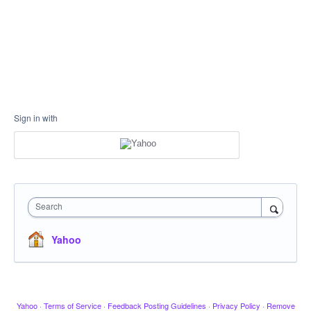
Sign in with
Search
Yahoo
Yahoo
·
Terms of Service
·
Feedback Posting Guidelines
·
Privacy Policy
·
Remove