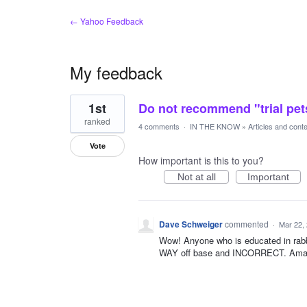
← Yahoo Feedback
My feedback
1
1st
Do not recommend "trial pets
result
found
ranked
4 comments
·
IN THE KNOW
»
Articles and cont
Vote
How important is this to you?
Not at all
Important
Dave Schweiger
commented
·
Mar 22,
Wow! Anyone who is educated in rabbi
WAY off base and INCORRECT. Amazing