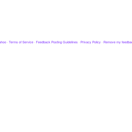
ahoo
·
Terms of Service
·
Feedback Posting Guidelines
·
Privacy Policy
·
Remove my feedba