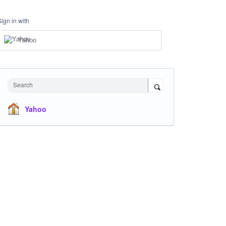
Sign in with
Yahoo
Search
Yahoo