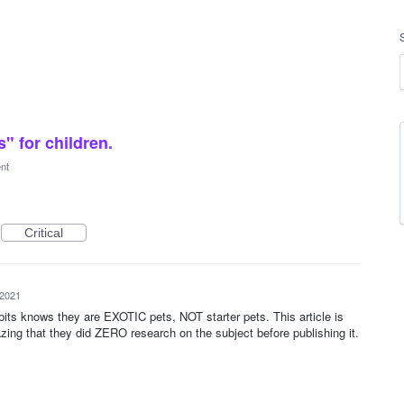
" for children.
ent
Critical
 2021
ts knows they are EXOTIC pets, NOT starter pets. This article is
 that they did ZERO research on the subject before publishing it.