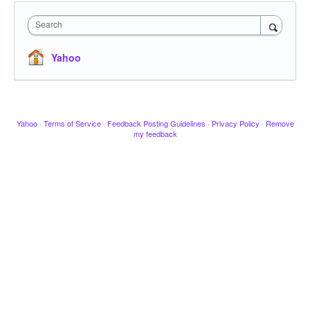
Search
Yahoo
Yahoo
·
Terms of Service
·
Feedback Posting Guidelines
·
Privacy Policy
·
Remove
my feedback