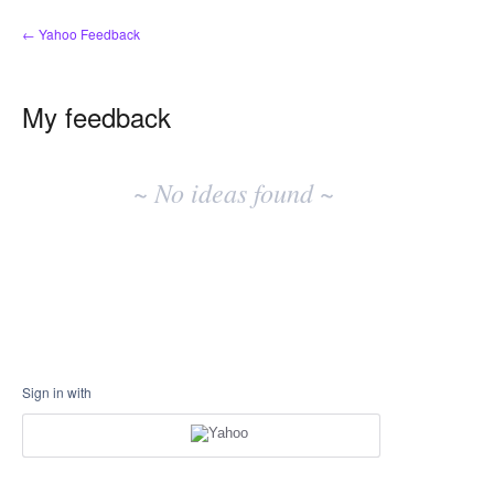
← Yahoo Feedback
My feedback
No
existing
~ No ideas found ~
idea
results
Sign in with