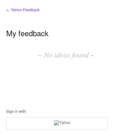
← Yahoo Feedback
My feedback
No
existing
~ No ideas found ~
idea
results
Sign in with